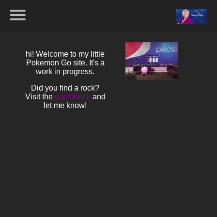
hi! Welcome to my little
Pokemon Go site. It's a
work in progress.
Did you find a rock?
Visit the
guestbook
and
let me know!